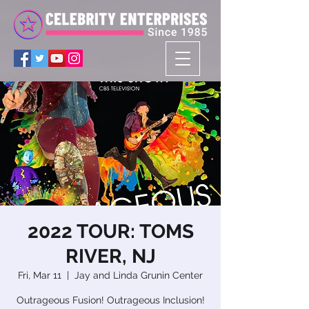
2022 TOUR: TOMS
RIVER, NJ
Fri, Mar 11
  |  
Jay and Linda Grunin Center
Outrageous Fusion! Outrageous Inclusion!