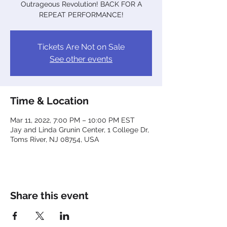
Outrageous Revolution! BACK FOR A
REPEAT PERFORMANCE!
Tickets Are Not on Sale
See other events
Time & Location
Mar 11, 2022, 7:00 PM – 10:00 PM EST
Jay and Linda Grunin Center, 1 College Dr,
Toms River, NJ 08754, USA
Share this event