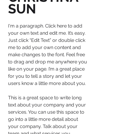
SUN
I'm a paragraph. Click here to add
your own text and edit me. It’s easy.
Just click “Edit Text” or double click
me to add your own content and
make changes to the font. Feel free
to drag and drop me anywhere you
like on your page. I’m a great place
for you to tell a story and let your
users know a little more about you.
This is a great space to write long
text about your company and your
services. You can use this space to
go into a little more detail about
your company. Talk about your
team and what services you