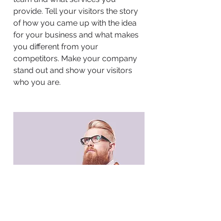
provide. Tell your visitors the story
of how you came up with the idea
for your business and what makes
you different from your
competitors. Make your company
stand out and show your visitors
who you are.
BACK TO WORK