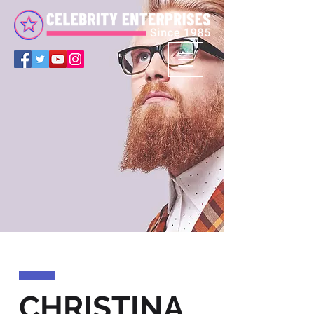
CHRISTINA